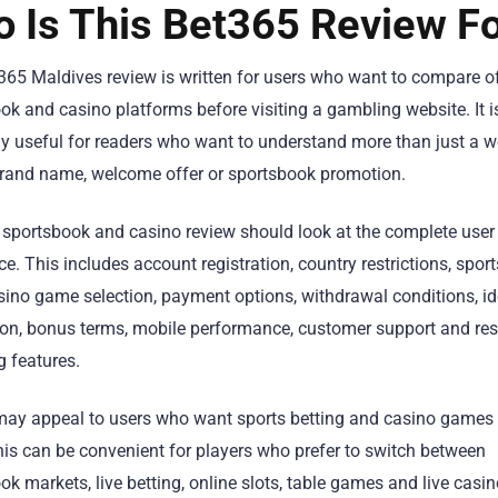
 Is This Bet365 Review F
365 Maldives review is written for users who want to compare o
ok and casino platforms before visiting a gambling website. It i
ly useful for readers who want to understand more than just a we
and name, welcome offer or sportsbook promotion.
 sportsbook and casino review should look at the complete user
ce. This includes account registration, country restrictions, spor
asino game selection, payment options, withdrawal conditions, id
tion, bonus terms, mobile performance, customer support and re
 features.
ay appeal to users who want sports betting and casino games 
his can be convenient for players who prefer to switch between
k markets, live betting, online slots, table games and live casino