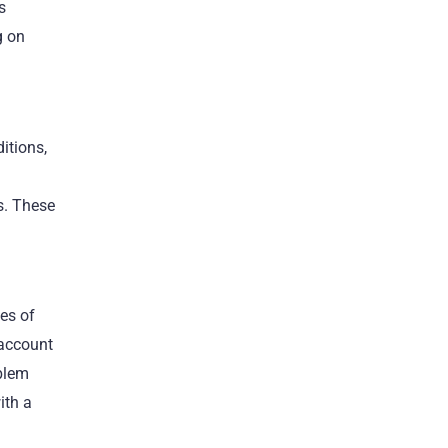
s
g on
itions,
s. These
es of
 account
oblem
ith a