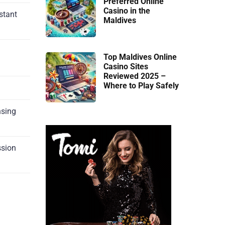
Preferred Online
Casino in the
stant
Maldives
Top Maldives Online
Casino Sites
Reviewed 2025 –
Where to Play Safely
nsing
ssion