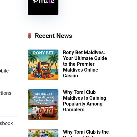
Recent News
Rony Bet Maldives:
Your Ultimate Guide
to the Premier
Maldives Online
bile
Casino
Why Tomi Club
ctions
Maldives Is Gaining
Popularity Among
Gamblers
rtsbook
Why Tomi Club is the