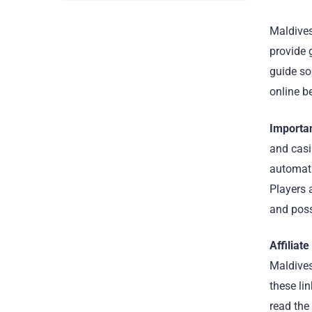
Maldives
provide 
guide so
online b
Importan
and casi
automati
Players 
and poss
Affiliate
Maldives
these li
read the