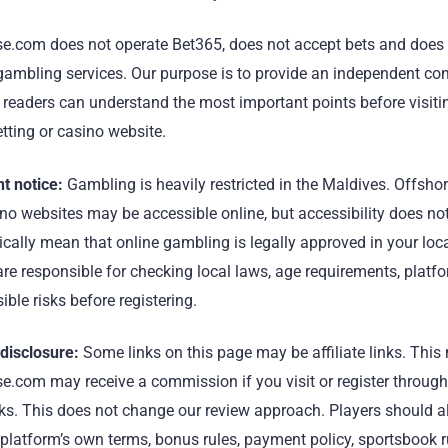
e.com does not operate Bet365, does not accept bets and does
gambling services. Our purpose is to provide an independent c
 readers can understand the most important points before visiti
etting or casino website.
t notice:
Gambling is heavily restricted in the Maldives. Offshor
no websites may be accessible online, but accessibility does no
cally mean that online gambling is legally approved in your loca
are responsible for checking local laws, age requirements, platf
ible risks before registering.
 disclosure:
Some links on this page may be affiliate links. Thi
e.com may receive a commission if you visit or register through
nks. This does not change our review approach. Players should 
 platform’s own terms, bonus rules, payment policy, sportsbook r