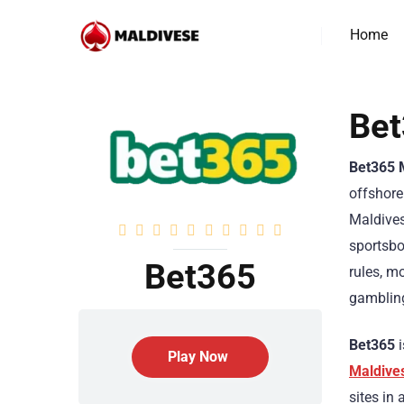
Home
Bet
Bet365 
offshore
Maldives
sportsbo
Bet365
rules, m
gambling
Bet365
i
Play Now
Maldive
sites in