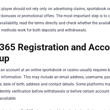
l player should not rely only on advertising claims, sportsbook o
bonuses or promotional offers. The most important step is to 
availability, read the terms directly and check whether the availa
methods work for both deposits and withdrawals.
365 Registration and Acco
up
 an account at an online sportsbook or casino usually requires 
 information. This may include an email address, username, pa
e, date of birth, address and contact details. Some platforms m
identity verification before withdrawals or before certain account
vailable.