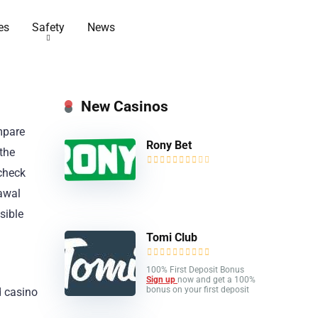
es
Safety
News
New Casinos
mpare
Rony Bet
the
 check
awal
sible
Tomi Club
100% First Deposit Bonus
Sign up
now and get a 100%
bonus on your first deposit
d casino