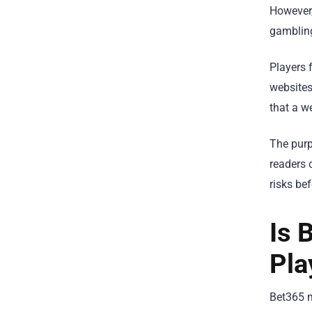
However,
gambling
Players 
websites
that a w
The purp
readers 
risks be
Is 
Pla
Bet365 m