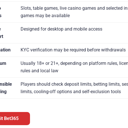
o
Slots, table games, live casino games and selected in
s
games may be available
e
Designed for desktop and mobile access
rt
cation
KYC verification may be required before withdrawals
mum
Usually 18+ or 21+, depending on platform rules, lice
rules and local law
nsible
Players should check deposit limits, betting limits, se
ing
limits, cooling-off options and self-exclusion tools
sit Bet365