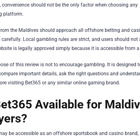
 convenience should not be the only factor when choosing any
 platform.
from the Maldives should approach all offshore betting and cas
 carefully. Local gambling rules are strict, and users should no
ebsite is legally approved simply because it is accessible from a
ose of this review is not to encourage gambling. It is designed t
compare important details, ask the right questions and understa
fore visiting Bet365 or any similar online gaming brand.
Bet365 Available for Maldi
yers?
ay be accessible as an offshore sportsbook and casino brand, 