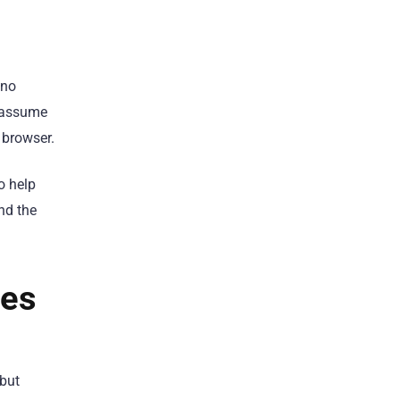
ino
t assume
 browser.
o help
nd the
ves
but