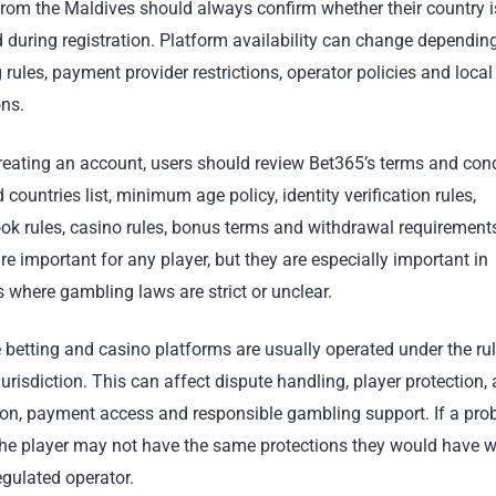
from the Maldives should always confirm whether their country i
 during registration. Platform availability can change dependin
 rules, payment provider restrictions, operator policies and local
ons.
reating an account, users should review Bet365’s terms and cond
d countries list, minimum age policy, identity verification rules,
ok rules, casino rules, bonus terms and withdrawal requirement
re important for any player, but they are especially important in
s where gambling laws are strict or unclear.
 betting and casino platforms are usually operated under the rul
jurisdiction. This can affect dispute handling, player protection,
tion, payment access and responsible gambling support. If a pr
the player may not have the same protections they would have w
egulated operator.