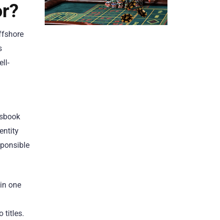
or?
ffshore
s
ll-
tsbook
entity
sponsible
in one
 titles.