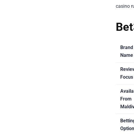
casino r
Be
Brand
Name
Revie
Focus
Availa
From
Maldi
Bettin
Optio