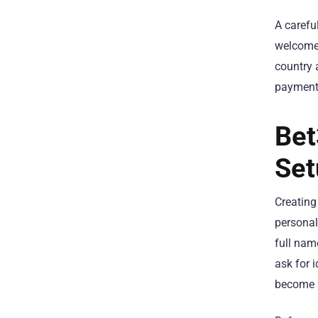
A carefu
welcome 
country 
payment 
Bet
Set
Creating
personal
full nam
ask for 
become a