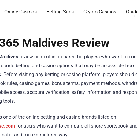
Online Casinos
Betting Sites
Crypto Casinos
Guid
365 Maldives Review
Maldives
review content is prepared for players who want to co
 sports betting and casino options that may be accessible from 
. Before visiting any betting or casino platform, players should
ok rules, casino games, bonus terms, payment methods, withdr
obile access, account verification, safety information and respon
 tools.
s one of the online betting and casino brands listed on
se.com
for users who want to compare offshore sportsbook an
 a safer and more structured way.