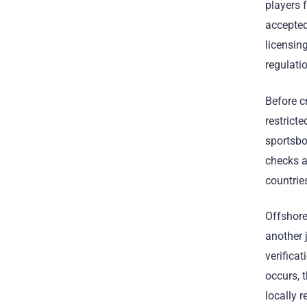
players 
accepted
licensing
regulati
Before c
restricte
sportsbo
checks a
countrie
Offshore
another 
verifica
occurs, 
locally r