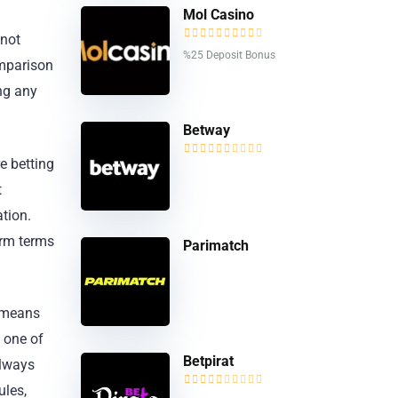
Mol Casino
 not
%25 Deposit Bonus
omparison
ng any
Betway
e betting
t
tion.
orm terms
Parimatch
s means
 one of
Betpirat
always
ules,