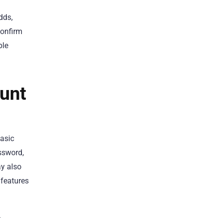
dds,
confirm
ble
unt
basic
ssword,
ay also
 features