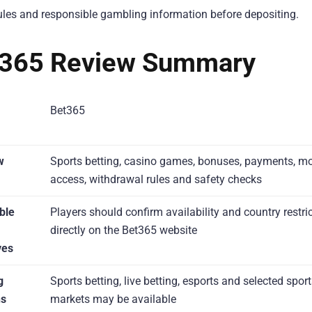
ules and responsible gambling information before depositing.
t365 Review Summary
Bet365
w
Sports betting, casino games, bonuses, payments, mo
access, withdrawal rules and safety checks
ble
Players should confirm availability and country restri
directly on the Bet365 website
ves
g
Sports betting, live betting, esports and selected spo
ns
markets may be available