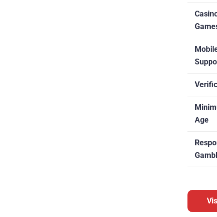
Casin
Game
Mobil
Suppo
Verifi
Mini
Age
Respo
Gambl
Vi