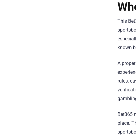
Who
This Bet
sportsbo
especial
known br
A proper
experien
rules, c
verifica
gambling
Bet365 m
place. T
sportsboo