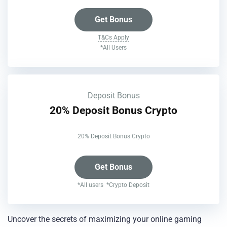
Get Bonus
T&Cs Apply
*All Users
Deposit Bonus
20% Deposit Bonus Crypto
20% Deposit Bonus Crypto
Get Bonus
*All users *Crypto Deposit
Uncover the secrets of maximizing your online gaming