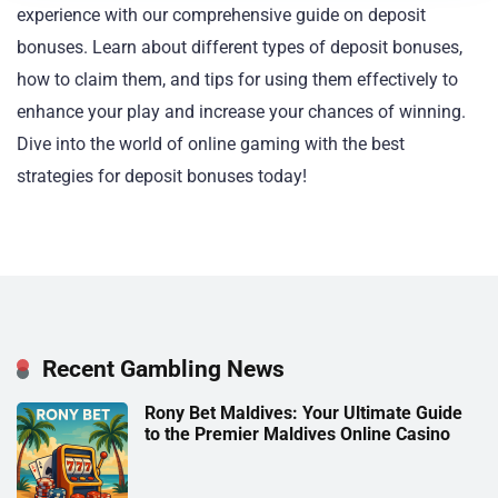
experience with our comprehensive guide on deposit
bonuses. Learn about different types of deposit bonuses,
how to claim them, and tips for using them effectively to
enhance your play and increase your chances of winning.
Dive into the world of online gaming with the best
strategies for deposit bonuses today!
Recent Gambling News
Rony Bet Maldives: Your Ultimate Guide
to the Premier Maldives Online Casino