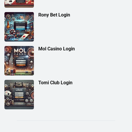
Rony Bet Login
Mol Casino Login
Tomi Club Login