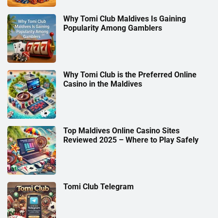
Why Tomi Club Maldives Is Gaining
Popularity Among Gamblers
Why Tomi Club is the Preferred Online
Casino in the Maldives
Top Maldives Online Casino Sites
Reviewed 2025 – Where to Play Safely
Tomi Club Telegram