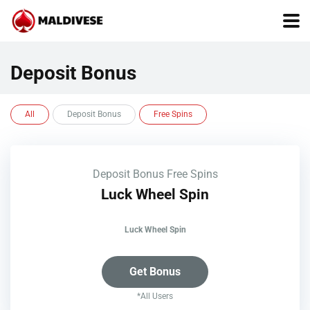
Deposit Bonus
All
Deposit Bonus
Free Spins
Deposit Bonus
Free Spins
Luck Wheel Spin
Luck Wheel Spin
Get Bonus
*All Users