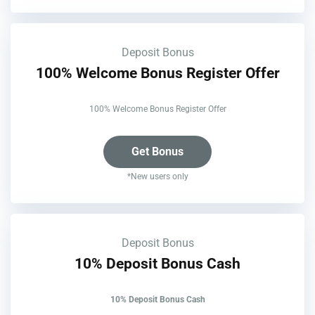
Deposit Bonus
100% Welcome Bonus Register Offer
100% Welcome Bonus Register Offer
Get Bonus
*New users only
Deposit Bonus
10% Deposit Bonus Cash
10% Deposit Bonus Cash