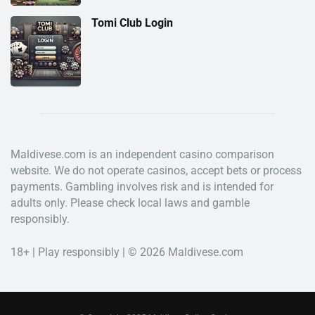
Tomi Club Login
Maldivese.com is an independent casino comparison
website. We do not operate casinos, accept bets or process
payments. Gambling involves risk and is intended for
adults only. Please check local laws and gamble
responsibly.
18+ | Play responsibly | © 2026 Maldivese.com