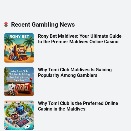
Recent Gambling News
Rony Bet Maldives: Your Ultimate Guide
to the Premier Maldives Online Casino
Why Tomi Club Maldives Is Gaining
Popularity Among Gamblers
Why Tomi Club is the Preferred Online
Casino in the Maldives