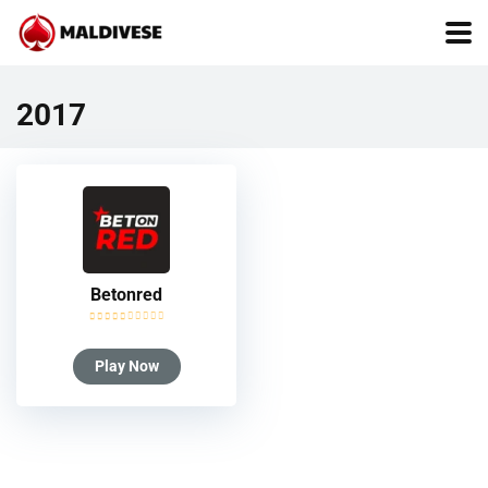
2017
Betonred
Play Now