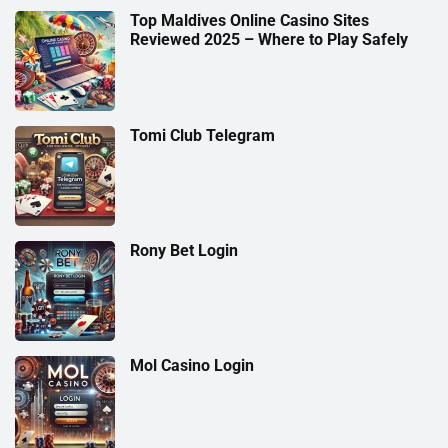
Top Maldives Online Casino Sites
Reviewed 2025 – Where to Play Safely
Tomi Club Telegram
Rony Bet Login
Mol Casino Login